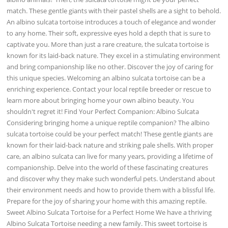
match. These gentle giants with their pastel shells are a sight to behold.
An albino sulcata tortoise introduces a touch of elegance and wonder
to any home. Their soft, expressive eyes hold a depth that is sure to
captivate you. More than just a rare creature, the sulcata tortoise is
known for its laid-back nature. They excel in a stimulating environment
and bring companionship like no other. Discover the joy of caring for
this unique species. Welcoming an albino sulcata tortoise can be a
enriching experience. Contact your local reptile breeder or rescue to
learn more about bringing home your own albino beauty. You
shouldn't regret it! Find Your Perfect Companion: Albino Sulcata
Considering bringing home a unique reptile companion? The albino
sulcata tortoise could be your perfect match! These gentle giants are
known for their laid-back nature and striking pale shells. With proper
care, an albino sulcata can live for many years, providing a lifetime of
companionship. Delve into the world of these fascinating creatures
and discover why they make such wonderful pets. Understand about
their environment needs and how to provide them with a blissful life.
Prepare for the joy of sharing your home with this amazing reptile.
Sweet Albino Sulcata Tortoise for a Perfect Home We have a thriving
Albino Sulcata Tortoise needing a new family. This sweet tortoise is