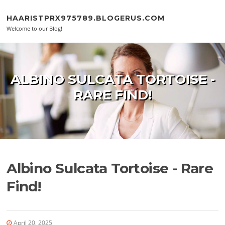
Skip to content
HAARISTPRX975789.BLOGERUS.COM
Welcome to our Blog!
ALBINO SULCATA TORTOISE -
RARE FIND!
Albino Sulcata Tortoise - Rare
Find!
April 20, 2025