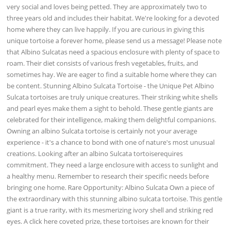
very social and loves being petted. They are approximately two to
three years old and includes their habitat. We're looking for a devoted
home where they can live happily. If you are curious in giving this
unique tortoise a forever home, please send us a message! Please note
that Albino Sulcatas need a spacious enclosure with plenty of space to
roam. Their diet consists of various fresh vegetables, fruits, and
sometimes hay. We are eager to find a suitable home where they can
be content. Stunning Albino Sulcata Tortoise - the Unique Pet Albino
Sulcata tortoises are truly unique creatures. Their striking white shells
and pearl eyes make them a sight to behold. These gentle giants are
celebrated for their intelligence, making them delightful companions.
Owning an albino Sulcata tortoise is certainly not your average
experience - it's a chance to bond with one of nature's most unusual
creations. Looking after an albino Sulcata tortoiserequires
commitment. They need a large enclosure with access to sunlight and
a healthy menu. Remember to research their specific needs before
bringing one home. Rare Opportunity: Albino Sulcata Own a piece of
the extraordinary with this stunning albino sulcata tortoise. This gentle
giant is a true rarity, with its mesmerizing ivory shell and striking red
eyes. A click here coveted prize, these tortoises are known for their