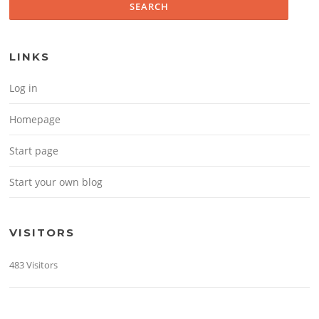
LINKS
Log in
Homepage
Start page
Start your own blog
VISITORS
483 Visitors