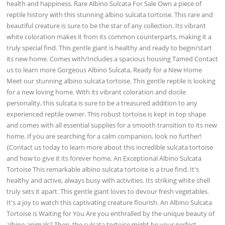
health and happiness. Rare Albino Sulcata For Sale Own a piece of
reptile history with this stunning albino sulcata tortoise. This rare and
beautiful creature is sure to be the star of any collection. Its vibrant
white coloration makes it from its common counterparts, making it a
truly special find. This gentle giant is healthy and ready to begin/start
its new home. Comes with/Includes a spacious housing Tamed Contact
us to learn more Gorgeous Albino Sulcata, Ready for a New Home
Meet our stunning albino sulcata tortoise. This gentle reptile is looking
for a new loving home. With its vibrant coloration and docile
personality, this sulcata is sure to be a treasured addition to any
experienced reptile owner. This robust tortoise is kept in top shape
and comes with all essential supplies for a smooth transition to its new
home. If you are searching for a calm companion, look no further!
{Contact us today to learn more about this incredible sulcata tortoise
and how to give it its forever home. An Exceptional Albino Sulcata
Tortoise This remarkable albino sulcata tortoise is a true find. It's
healthy and active, always busy with activities. Its striking white shell
truly sets it apart. This gentle giant loves to devour fresh vegetables.
It's a joy to watch this captivating creature flourish. An Albino Sulcata
Tortoise is Waiting for You Are you enthralled by the unique beauty of
albino animals? Then, the sulcata tortoise might be your perfect