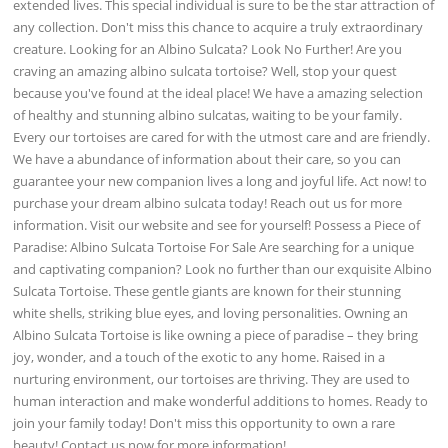
extended lives. This special individual is sure to be the star attraction of
any collection. Don't miss this chance to acquire a truly extraordinary
creature. Looking for an Albino Sulcata? Look No Further! Are you
craving an amazing albino sulcata tortoise? Well, stop your quest
because you've found at the ideal place! We have a amazing selection
of healthy and stunning albino sulcatas, waiting to be your family.
Every our tortoises are cared for with the utmost care and are friendly.
We have a abundance of information about their care, so you can
guarantee your new companion lives a long and joyful life. Act now! to
purchase your dream albino sulcata today! Reach out us for more
information. Visit our website and see for yourself! Possess a Piece of
Paradise: Albino Sulcata Tortoise For Sale Are searching for a unique
and captivating companion? Look no further than our exquisite Albino
Sulcata Tortoise. These gentle giants are known for their stunning
white shells, striking blue eyes, and loving personalities. Owning an
Albino Sulcata Tortoise is like owning a piece of paradise – they bring
joy, wonder, and a touch of the exotic to any home. Raised in a
nurturing environment, our tortoises are thriving. They are used to
human interaction and make wonderful additions to homes. Ready to
join your family today! Don't miss this opportunity to own a rare
beauty! Contact us now for more information!