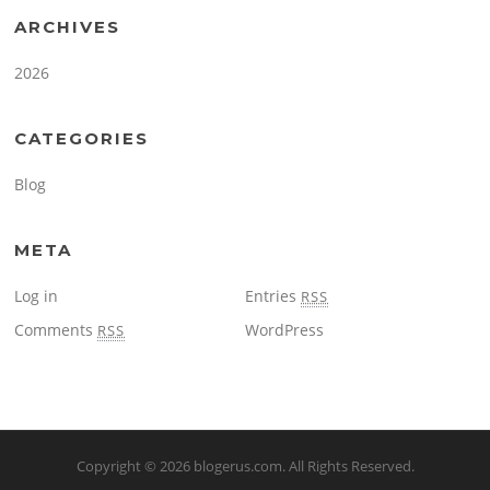
ARCHIVES
2026
CATEGORIES
Blog
META
Log in
Entries
RSS
Comments
WordPress
RSS
Copyright © 2026
blogerus.com
. All Rights Reserved.