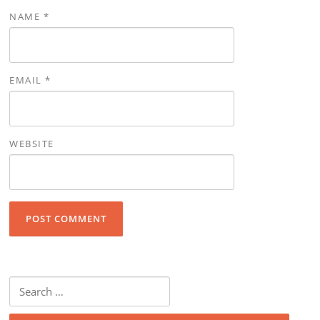
NAME
*
EMAIL
*
WEBSITE
Search for: