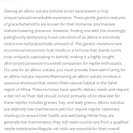
Owning an albino sulcata tortoise is/can be/presents a truly
unique/special/remarkable experience. These gentle giants/creatures
of grace/behemoths are known for their immense size/massive
stature/towering presence. However, finding one with the stunningly
pale/ghostly white/ivory-hued coloration of an albino is extremely
rare/a true rarity/practically unheard of. This genetic mutation/rare
occurrence/uncommon trait results in a tortoise that stands out/is
truly unique/is captivating to behold, making it a highly sought
after/prized possession/coveted companion for reptile enthusiasts.
{To care for an albino sulcata, you must provide them with/Caring for
an albino sulcata requires/Maintaining an albino sulcata involves a
spacious enclosure that mimics their natural habitat in the Sahel
region of Africa. These tortoises have specific dietary needs and require
a diet rich in/Their diet should consist primarily of/An ideal diet for
these reptiles includes grasses, hay, and leafy greens. Albino sulcatas
are relatively low-maintenance pets but require regular veterinary
checkups to ensure their health and well-being./While they are
generally low maintenance, they still need routine care from a qualified
reptile veterinarian/Regular vet visits are essential for their overall