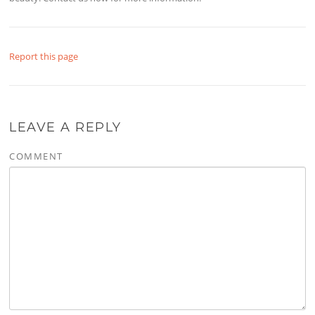
Report this page
LEAVE A REPLY
COMMENT